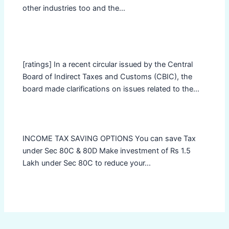
other industries too and the…
[ratings] In a recent circular issued by the Central
Board of Indirect Taxes and Customs (CBIC), the
board made clarifications on issues related to the…
INCOME TAX SAVING OPTIONS You can save Tax
under Sec 80C & 80D Make investment of Rs 1.5
Lakh under Sec 80C to reduce your…