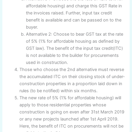
affordable housing) and charge this GST Rate in
the invoices raised. Further, input tax credit
benefit is available and can be passed on to the
buyer.
Alternative 2: Choose to bear GST tax at the rate
of 5% (1% for affordable housing as defined by
GST law). The benefit of the input tax credit(ITC)
is not available to the builder for procurements
used in construction.
Those who choose the 2nd alternative must reverse
the accumulated ITC on their closing stock of under-
construction properties in a proportion laid down in
rules (to be notified) within six months.
The new rate of 5% (1% for affordable housing) will
apply to those residential properties whose
construction is going on even after 31st March 2019
or any new projects launched after 1st April 2019.
Here, the benefit of ITC on procurements will not be