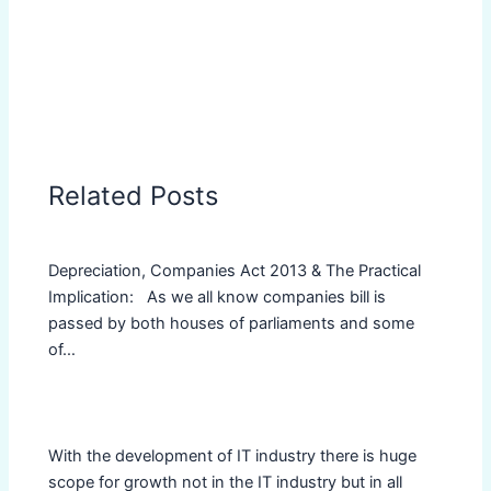
Related Posts
Depreciation, Companies Act 2013 & The Practical
Implication: As we all know companies bill is
passed by both houses of parliaments and some
of…
With the development of IT industry there is huge
scope for growth not in the IT industry but in all