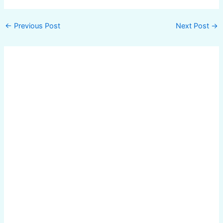
←
Previous Post
Next Post
→