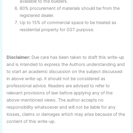
available to the builders.
80% procurement of materials should be from the
registered dealer.
Up to 15% of commercial space to be treated as
residential property for GST purpose.
Disclaimer:
Due care has been taken to draft this write-up
and is intended to express the Authors understanding and
to start an academic discussion on the subject discussed
in above write-up. it should not be considered as
professional advice. Readers are advised to refer to
relevant provisions of law before applying any of the
above-mentioned views. The author accepts no
responsibility whatsoever and will not be liable for any
losses, claims or damages which may arise because of the
content of this write-up.