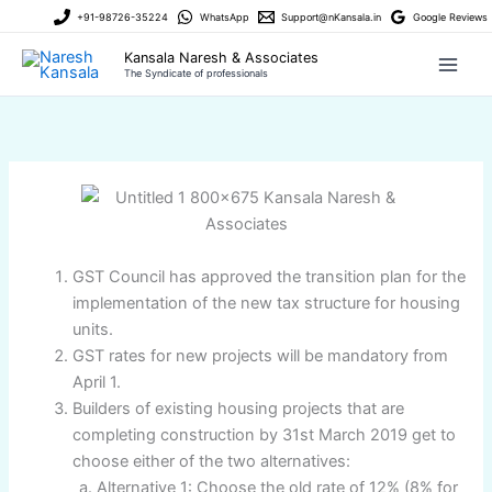
Skip
+91-98726-35224
WhatsApp
Support@nKansala.in
Google Reviews
to
Kansala Naresh & Associates
content
The Syndicate of professionals
GST Council has approved the transition plan for the
implementation of the new tax structure for housing
units.
GST rates for new projects will be mandatory from
April 1.
Builders of existing housing projects that are
completing construction by 31st March 2019 get to
choose either of the two alternatives:
Alternative 1: Choose the old rate of 12% (8% for