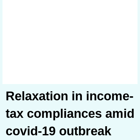
Relaxation in income-
tax compliances amid
covid-19 outbreak