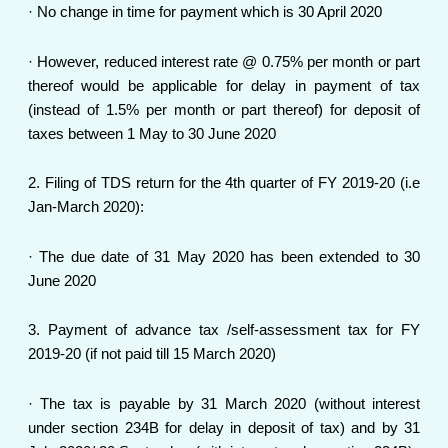
· No change in time for payment which is 30 April 2020
· However, reduced interest rate @ 0.75% per month or part
thereof would be applicable for delay in payment of tax
(instead of 1.5% per month or part thereof) for deposit of
taxes between 1 May to 30 June 2020
2. Filing of TDS return for the 4th quarter of FY 2019-20 (i.e
Jan-March 2020):
· The due date of 31 May 2020 has been extended to 30
June 2020
3. Payment of advance tax /self-assessment tax for FY
2019-20 (if not paid till 15 March 2020)
· The tax is payable by 31 March 2020 (without interest
under section 234B for delay in deposit of tax) and by 31