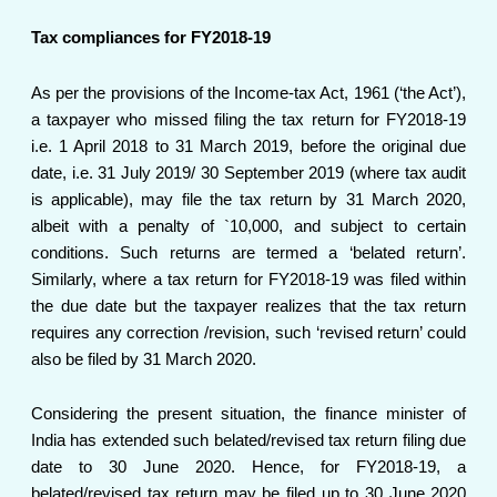
Tax compliances for FY2018-19
As per the provisions of the Income-tax Act, 1961 (‘the Act’),
a taxpayer who missed filing the tax return for FY2018-19
i.e. 1 April 2018 to 31 March 2019, before the original due
date, i.e. 31 July 2019/ 30 September 2019 (where tax audit
is applicable), may file the tax return by 31 March 2020,
albeit with a penalty of `10,000, and subject to certain
conditions. Such returns are termed a ‘belated return’.
Similarly, where a tax return for FY2018-19 was filed within
the due date but the taxpayer realizes that the tax return
requires any correction /revision, such ‘revised return’ could
also be filed by 31 March 2020.
Considering the present situation, the finance minister of
India has extended such belated/revised tax return filing due
date to 30 June 2020. Hence, for FY2018-19, a
belated/revised tax return may be filed up to 30 June 2020