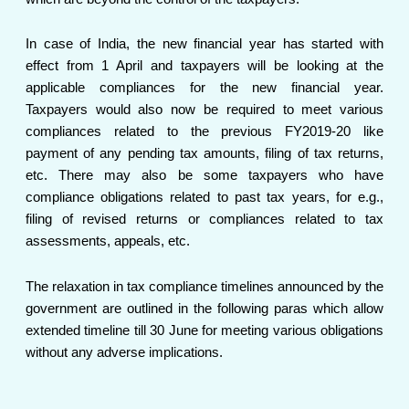
In case of India, the new financial year has started with
effect from 1 April and taxpayers will be looking at the
applicable compliances for the new financial year.
Taxpayers would also now be required to meet various
compliances related to the previous FY2019-20 like
payment of any pending tax amounts, filing of tax returns,
etc. There may also be some taxpayers who have
compliance obligations related to past tax years, for e.g.,
filing of revised returns or compliances related to tax
assessments, appeals, etc.
The relaxation in tax compliance timelines announced by the
government are outlined in the following paras which allow
extended timeline till 30 June for meeting various obligations
without any adverse implications.