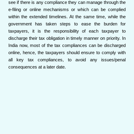
see if there is any compliance they can manage through the
e-filing or online mechanisms or which can be complied
within the extended timelines. At the same time, while the
government has taken steps to ease the burden for
taxpayers, it is the responsibility of each taxpayer to
discharge their tax obligation in timely manner on priority. In
India now, most of the tax compliances can be discharged
online, hence, the taxpayers should ensure to comply with
all key tax compliances, to avoid any issues/penal
consequences at a later date.