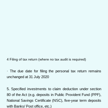
4 Filing of tax return (where no tax audit is required)
· The due date for filing the personal tax return remains
unchanged at 31 July 2020
5. Specified investments to claim deduction under section
80 of the Act (e.g. deposits in Public Provident Fund (PPF),
National Savings Certificate (NSC), five-year term deposits
with Banks/ Post office, etc.)