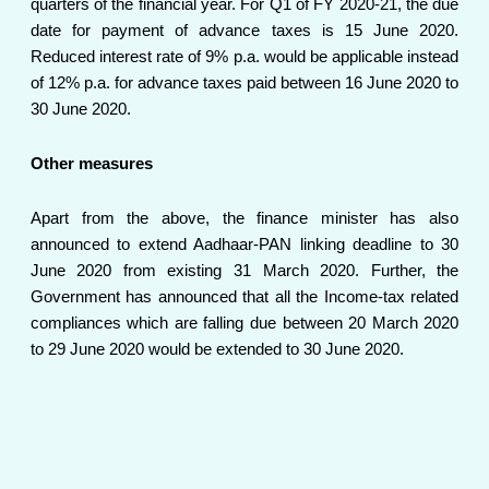
quarters of the financial year. For Q1 of FY 2020-21, the due
date for payment of advance taxes is 15 June 2020.
Reduced interest rate of 9% p.a. would be applicable instead
of 12% p.a. for advance taxes paid between 16 June 2020 to
30 June 2020.
Other measures
Apart from the above, the finance minister has also
announced to extend Aadhaar-PAN linking deadline to 30
June 2020 from existing 31 March 2020. Further, the
Government has announced that all the Income-tax related
compliances which are falling due between 20 March 2020
to 29 June 2020 would be extended to 30 June 2020.