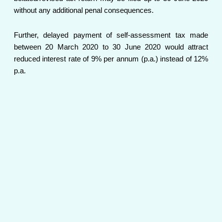
without any additional penal consequences.
Further, delayed payment of self-assessment tax made
between 20 March 2020 to 30 June 2020 would attract
reduced interest rate of 9% per annum (p.a.) instead of 12%
p.a.