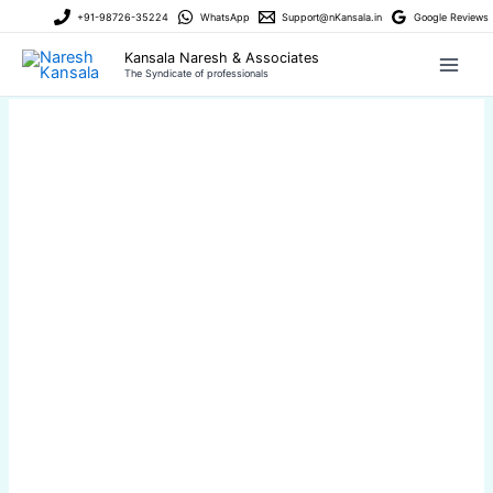
Skip
+91-98726-35224
WhatsApp
Support@nKansala.in
Google Reviews
to
Kansala Naresh & Associates
content
The Syndicate of professionals