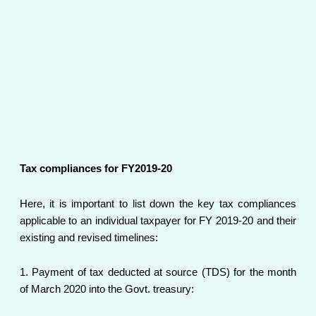
Tax compliances for FY2019-20
Here, it is important to list down the key tax compliances
applicable to an individual taxpayer for FY 2019-20 and their
existing and revised timelines:
1. Payment of tax deducted at source (TDS) for the month
of March 2020 into the Govt. treasury: