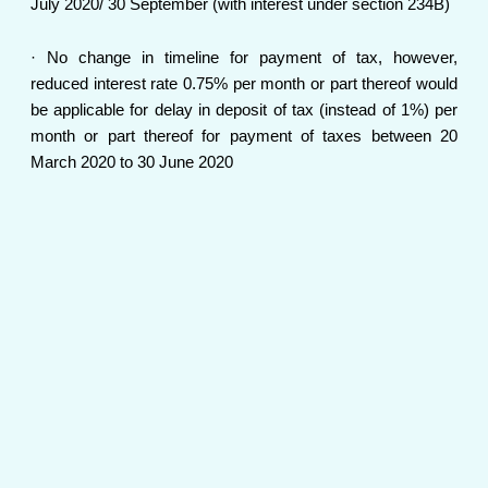
July 2020/ 30 September (with interest under section 234B)
· No change in timeline for payment of tax, however,
reduced interest rate 0.75% per month or part thereof would
be applicable for delay in deposit of tax (instead of 1%) per
month or part thereof for payment of taxes between 20
March 2020 to 30 June 2020