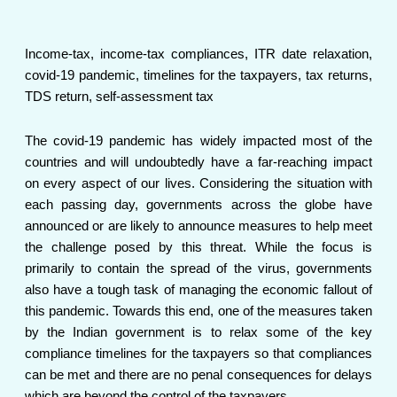
Income-tax, income-tax compliances, ITR date relaxation,
covid-19 pandemic, timelines for the taxpayers, tax returns,
TDS return, self-assessment tax
The covid-19 pandemic has widely impacted most of the
countries and will undoubtedly have a far-reaching impact
on every aspect of our lives. Considering the situation with
each passing day, governments across the globe have
announced or are likely to announce measures to help meet
the challenge posed by this threat. While the focus is
primarily to contain the spread of the virus, governments
also have a tough task of managing the economic fallout of
this pandemic. Towards this end, one of the measures taken
by the Indian government is to relax some of the key
compliance timelines for the taxpayers so that compliances
can be met and there are no penal consequences for delays
which are beyond the control of the taxpayers.