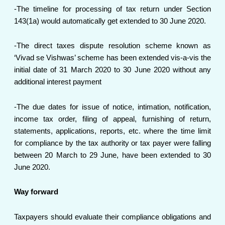
-The timeline for processing of tax return under Section
143(1a) would automatically get extended to 30 June 2020.
-The direct taxes dispute resolution scheme known as
‘Vivad se Vishwas’ scheme has been extended vis-a-vis the
initial date of 31 March 2020 to 30 June 2020 without any
additional interest payment
-The due dates for issue of notice, intimation, notification,
income tax order, filing of appeal, furnishing of return,
statements, applications, reports, etc. where the time limit
for compliance by the tax authority or tax payer were falling
between 20 March to 29 June, have been extended to 30
June 2020.
Way forward
Taxpayers should evaluate their compliance obligations and