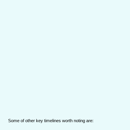
Some of other key timelines worth noting are: