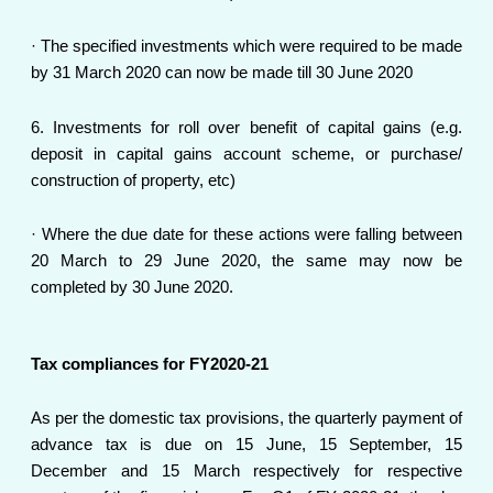
· The specified investments which were required to be made
by 31 March 2020 can now be made till 30 June 2020
6. Investments for roll over benefit of capital gains (e.g.
deposit in capital gains account scheme, or purchase/
construction of property, etc)
· Where the due date for these actions were falling between
20 March to 29 June 2020, the same may now be
completed by 30 June 2020.
Tax compliances for FY2020-21
As per the domestic tax provisions, the quarterly payment of
advance tax is due on 15 June, 15 September, 15
December and 15 March respectively for respective